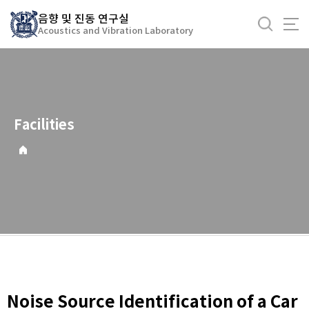
바
음향 및 진동 연구실
로
Acoustics and Vibration Laboratory
가
기
메
뉴
Facilities
Noise Source Identification of a Car