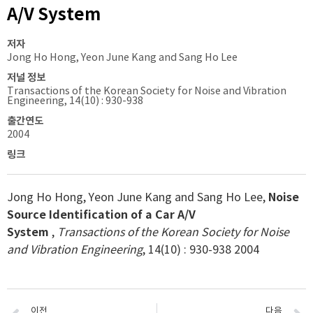
A/V System
저자
Jong Ho Hong, Yeon June Kang and Sang Ho Lee
저널 정보
Transactions of the Korean Society for Noise and Vibration
Engineering, 14(10) : 930-938
출간연도
2004
링크
Jong Ho Hong, Yeon June Kang and Sang Ho Lee,
Noise
Source Identification of a Car A/V
System
,
Transactions of the Korean Society for Noise
and Vibration Engineering
, 14(10) : 930-938 2004
이전
다음