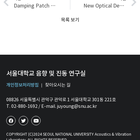
Damping Patch Placement on Outdoor Unit of Air-conditioner by Using Structural Intensity Technique
New Optical Design and Image Assessment of Ultrahigh-Resolution Magnifying Endoscope Japanese
목록 보기
서울대학교 음향 및 진동 연구실
개인정보처리방침
찾아오시는 길
08826 서울특별시 관악구 관악로 1 서울대학교 301동 221호
T. 02-880-1692 / E-mail. juyoung@snu.ac.kr
COPYRIGHT (C)2024 SEOUL NATIONAL UNIVERSITY Acoustics & Vibration
Laboratory. ALL RIGHTS RESERVED.