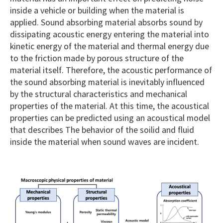
inside a vehicle or building when the material is
applied. Sound absorbing material absorbs sound by
dissipating acoustic energy entering the material into
kinetic energy of the material and thermal energy due
to the friction made by porous structure of the
material itself. Therefore, the acoustic performance of
the sound absorbing material is inevitably influenced
by the structural characteristics and mechanical
properties of the material. At this time, the acoustical
properties can be predicted using an acoustical model
that describes The behavior of the soilid and fluid
inside the material when sound waves are incident.