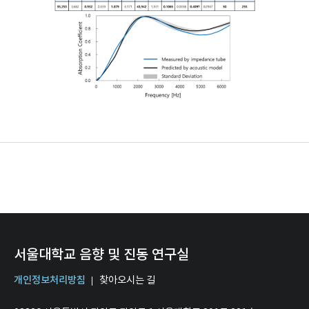
서울대학교 음향 및 진동 연구실
개인정보처리방침
찾아오시는 길