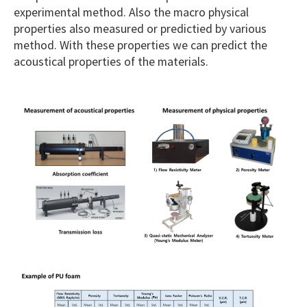
experimental method. Also the macro physical
properties also measured or predictied by various
method. With these properties we can predict the
acoustical properties of the materials.