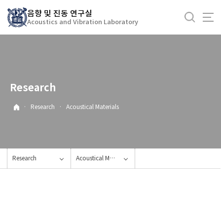
바
음향 및 진동 연구실
로
Acoustics and Vibration Laboratory
가
기
메
뉴
Research
·
Research
·
Acoustical Materials
Research
Acoustical Materials