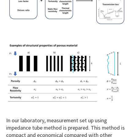
In our laboratory, measurement set up using
impedance tube method is prepared. This method is
compact and economical compared with other