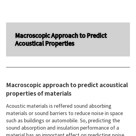
Macroscopic Approach to Predict
Acoustical Properties
Macroscopic approach to predict acoustical
properties of materials
Acoustic materials is reffered sound absorbing
materials or sound barriers to reduce noise in space
such as buildings or automobile. So, predicting the
sound absorption and insulation performance of a
material has an important effect on predicting noise