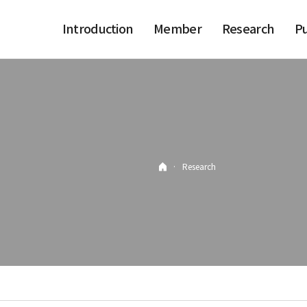
Introduction
Member
Research
Pu
·
Research