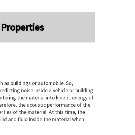
 Properties
h as buildings or automobile. So,
dicting noise inside a vehicle or building
tering the material into kinetic energy of
herefore, the acoustic performance of the
ties of the material. At this time, the
lid and fluid inside the material when