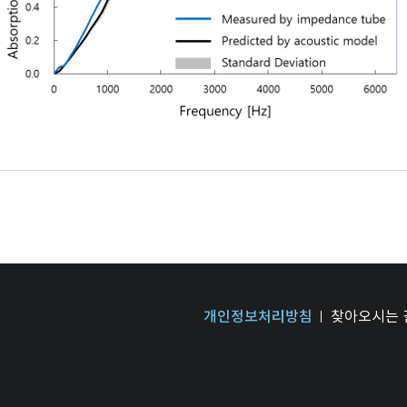
개인정보처리방침
찾아오시는 