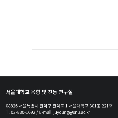
서울대학교 음향 및 진동 연구실
08826 서울특별시 관악구 관악로 1 서울대학교 301동 221호
T. 02-880-1692 / E-mail. juyoung@snu.ac.kr