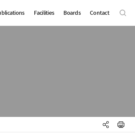
blications
Facilities
Boards
Contact