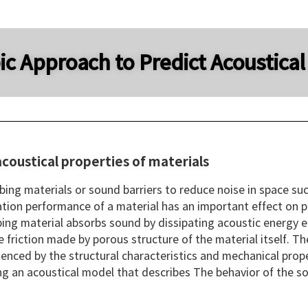
c Approach to Predict Acoustical
coustical properties of materials
bing materials or sound barriers to reduce noise in space suc
tion performance of a material has an important effect on pre
ing material absorbs sound by dissipating acoustic energy en
 friction made by porous structure of the material itself. T
uenced by the structural characteristics and mechanical proper
ng an acoustical model that describes The behavior of the soi