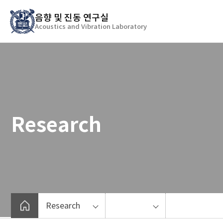
바
음향 및 진동 연구실
로
Acoustics and Vibration Laboratory
가
기
메
뉴
Research
Research