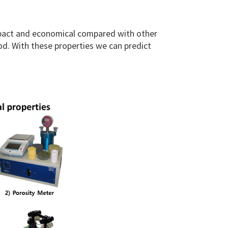
mpact and economical compared with other
d. With these properties we can predict