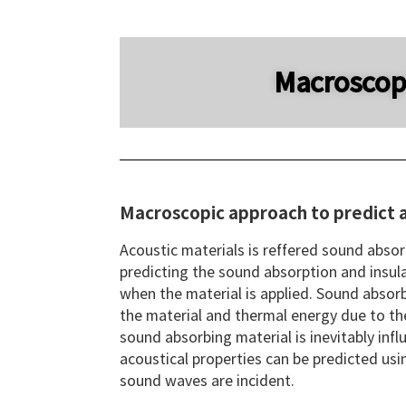
Macroscopi
Macroscopic approach to predict a
Acoustic materials is reffered sound absor
predicting the sound absorption and insula
when the material is applied. Sound absorb
the material and thermal energy due to the
sound absorbing material is inevitably infl
acoustical properties can be predicted usi
sound waves are incident.