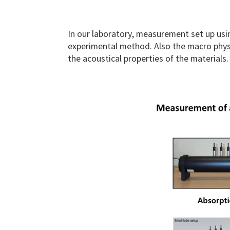
In our laboratory, measurement set up us
experimental method. Also the macro physi
the acoustical properties of the materials.