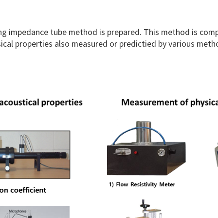
ing impedance tube method is prepared. This method is co
cal properties also measured or predictied by various metho