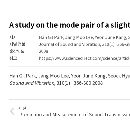
A study on the mode pair of a sligh
저자
Han Gil Park, Jang Moo Lee, Yeon June Kang,
저널 정보
Journal of Sound and Vibration, 310(1) : 366-3
출간연도
2008
링크
https://www.sciencedirect.com/science/artic
Han Gil Park, Jang Moo Lee, Yeon June Kang, Seock Hy
Sound and Vibration
, 310(1) : 366-380 2008
이전