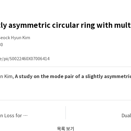
tly asymmetric circular ring with mul
 Seock Hyun Kim
80
le/pii/S0022460X07006414
un Kim,
A study on the mode pair of a slightly asymmetric
Prediction and Measurement of Sound Transmission Loss for Multi-layered Acoustical Materials
Dual
목록 보기