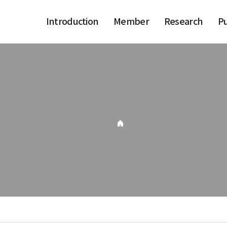
Introduction
Member
Research
Pu