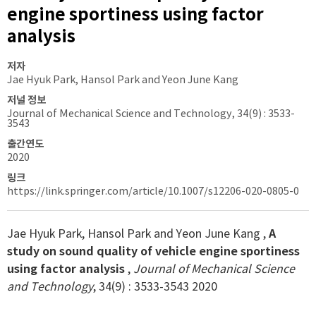
engine sportiness using factor
analysis
저자
Jae Hyuk Park, Hansol Park and Yeon June Kang
저널 정보
Journal of Mechanical Science and Technology, 34(9) : 3533-
3543
출간연도
2020
링크
https://link.springer.com/article/10.1007/s12206-020-0805-0
Jae Hyuk Park, Hansol Park and Yeon June Kang ,
A
study on sound quality of vehicle engine sportiness
using factor analysis
,
Journal of Mechanical Science
and Technology
, 34(9) : 3533-3543 2020