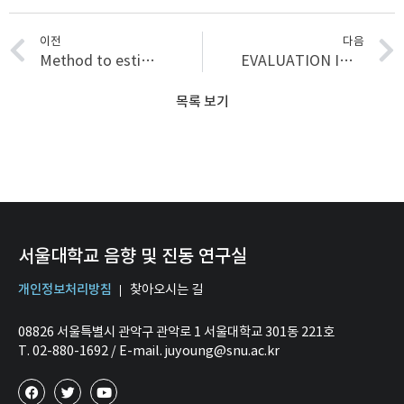
이전
다음
Method to estimate rotational stiffness: Trial masses, virtual masses, and virtual springs
EVALUATION INDEX FOR SPORTY ENGINE SOUND REFLECTING EVALUATORS’ TASTES, DEVELOPED USING K-MEANS CLUSTER ANALYSIS
목록 보기
서울대학교 음향 및 진동 연구실
개인정보처리방침
찾아오시는 길
08826 서울특별시 관악구 관악로 1 서울대학교 301동 221호
T. 02-880-1692 / E-mail. juyoung@snu.ac.kr