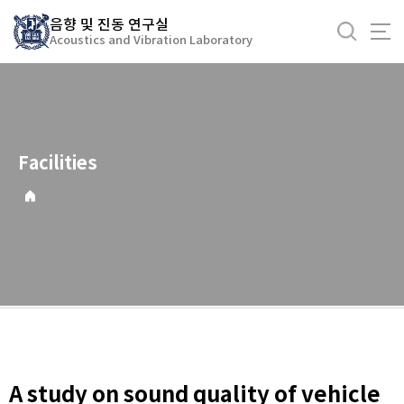
바
음향 및 진동 연구실
로
Acoustics and Vibration Laboratory
가
기
메
뉴
Facilities
A study on sound quality of vehicle