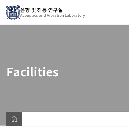
바
음향 및 진동 연구실
로
Acoustics and Vibration Laboratory
가
기
메
뉴
Facilities