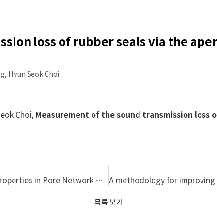
ion loss of rubber seals via the aper
g, Hyun Seok Choi
Seok Choi,
Measurement of the sound transmission loss of
Evaluation of Tortuosity through Microstructural Properties in Pore Network Model
목록 보기