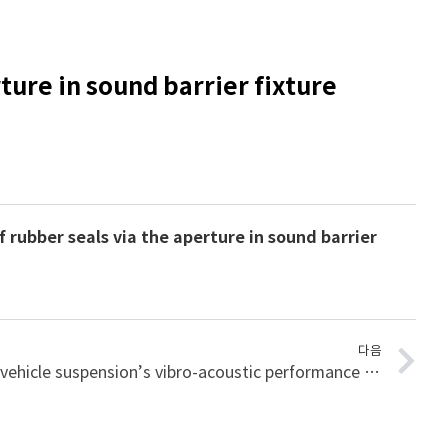
ture in sound barrier fixture
 rubber seals via the aperture in sound barrier
다음
A methodology for improving vehicle suspension’s vibro-acoustic performance for road induced noise using FBS method