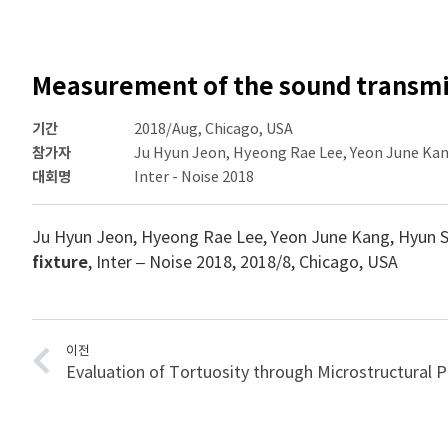
Measurement of the sound transmiss
기간
2018/Aug, Chicago, USA
참가자
Ju Hyun Jeon, Hyeong Rae Lee, Yeon June Kan
대회명
Inter - Noise 2018
Ju Hyun Jeon, Hyeong Rae Lee, Yeon June Kang, Hyun 
fixture
, Inter – Noise 2018, 2018/8, Chicago, USA
이전