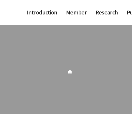
Introduction
Member
Research
Pu