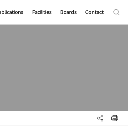
blications
Facilities
Boards
Contact