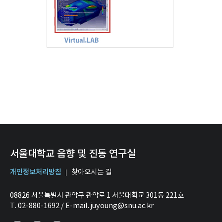
서울대학교 음향 및 진동 연구실
개인정보처리방침
찾아오시는 길
08826 서울특별시 관악구 관악로 1 서울대학교 301동 221호
T. 02-880-1692 / E-mail. juyoung@snu.ac.kr