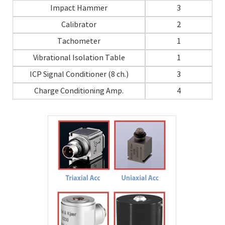
Impact Hammer
3
Calibrator
2
Tachometer
1
Vibrational Isolation Table
1
ICP Signal Conditioner (8 ch.)
3
Charge Conditioning Amp.
4