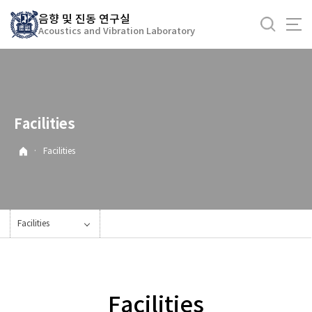
바
음향 및 진동 연구실
로
Acoustics and Vibration Laboratory
가
기
메
뉴
Facilities
·
Facilities
Facilities
Facilities