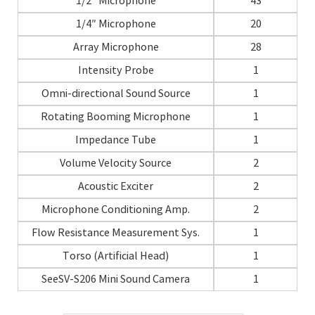
1/2″ Microphone
43
1/4″ Microphone
20
Array Microphone
28
Intensity Probe
1
Omni-directional Sound Source
1
Rotating Booming Microphone
1
Impedance Tube
1
Volume Velocity Source
2
Acoustic Exciter
2
Microphone Conditioning Amp.
2
Flow Resistance Measurement Sys.
1
Torso (Artificial Head)
1
SeeSV-S206 Mini Sound Camera
1