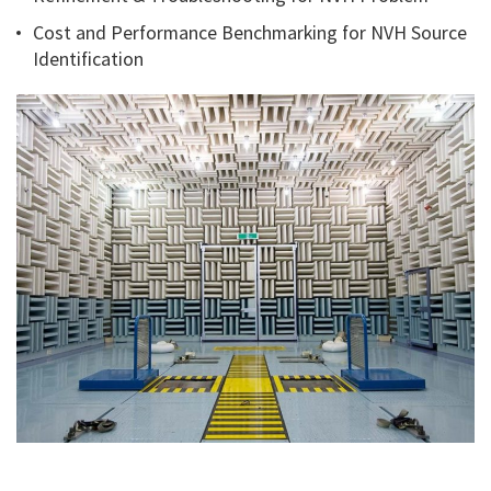
Cost and Performance Benchmarking for NVH Source
Identification