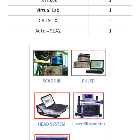
Test.Lab
1
Virtual.Lab
1
CADA – X
2
Auto – SEA2
1