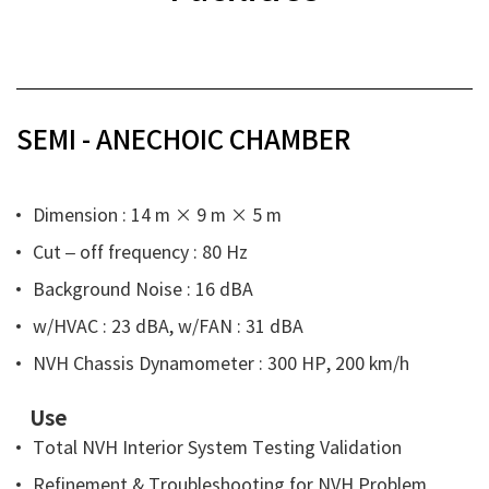
SEMI - ANECHOIC CHAMBER
Dimension : 14 m
× 9 m
× 5 m
Cut – off frequency : 80 Hz
Background Noise : 16 dBA
w/HVAC : 23 dBA, w/FAN : 31 dBA
NVH Chassis Dynamometer : 300 HP, 200 km/h
Use
Total NVH Interior System Testing Validation
Refinement & Troubleshooting for NVH Problem