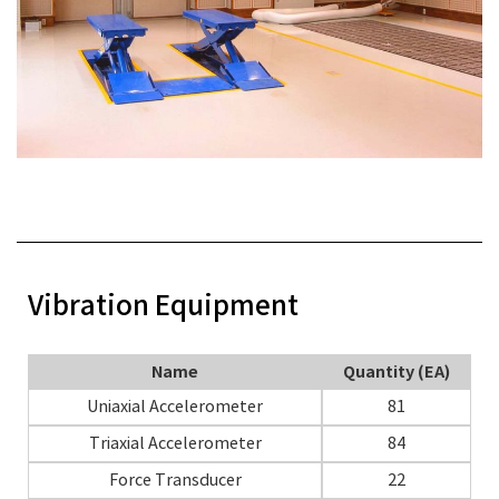
Vibration Equipment
Name
Quantity (EA)
Uniaxial Accelerometer
81
Triaxial Accelerometer
84
Force Transducer
22