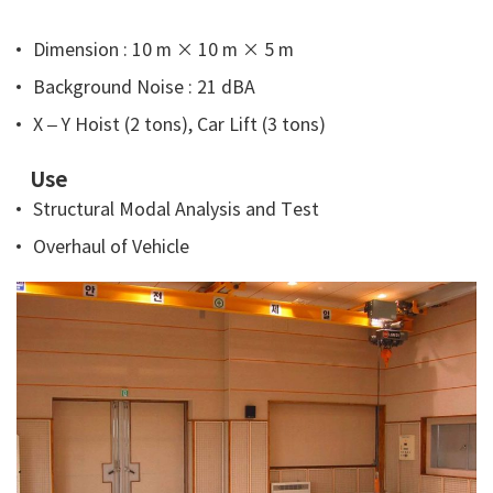
Dimension : 10 m × 10 m × 5 m
Background Noise : 21 dBA
X – Y Hoist (2 tons), Car Lift (3 tons)
Use
Structural Modal Analysis and Test
Overhaul of Vehicle