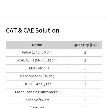
CAT & CAE Solution
Name
Quantity (EA)
Pulse (17 ch., 6 ch.)
2
SCADAS III (56 ch., 32 ch.)
2
SCADAS Mobile
1
Head System (36 ch.)
1
HP FFT Analyzer
2
Laser Scanning Vibrometer
1
Pulse Software
1