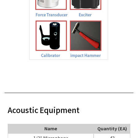
Acoustic Equipment
Name
Quantity (EA)