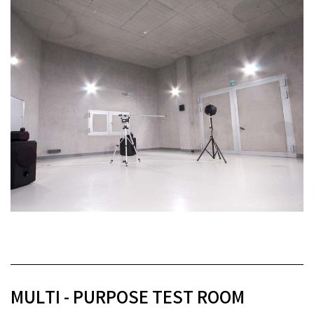
MULTI - PURPOSE TEST ROOM