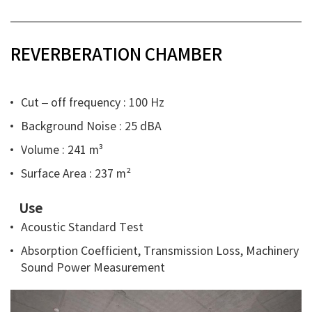
REVERBERATION CHAMBER
Cut – off frequency : 100 Hz
Background Noise : 25 dBA
Volume : 241 m³
Surface Area : 237 m²
Use
Acoustic Standard Test
Absorption Coefficient, Transmission Loss, Machinery
Sound Power Measurement