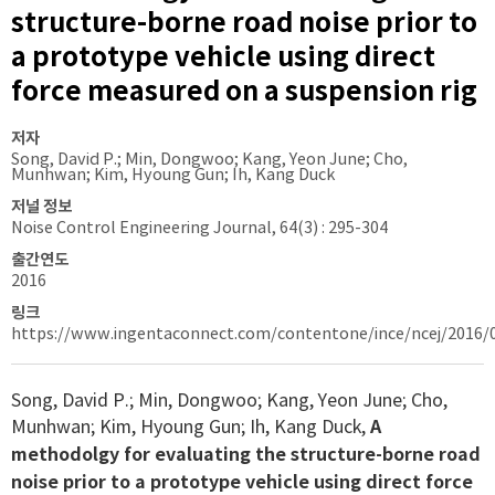
structure-borne road noise prior to
a prototype vehicle using direct
force measured on a suspension rig
저자
Song, David P.; Min, Dongwoo; Kang, Yeon June; Cho,
Munhwan; Kim, Hyoung Gun; Ih, Kang Duck
저널 정보
Noise Control Engineering Journal, 64(3) : 295-304
출간연도
2016
링크
https://www.ingentaconnect.com/contentone/ince/ncej/2016/
Song, David P.; Min, Dongwoo; Kang, Yeon June; Cho,
Munhwan; Kim, Hyoung Gun; Ih, Kang Duck,
A
methodolgy for evaluating the structure-borne road
noise prior to a prototype vehicle using direct force