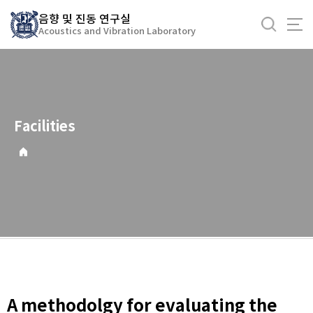
바
음향 및 진동 연구실
로
Acoustics and Vibration Laboratory
가
기
메
뉴
Facilities
A methodolgy for evaluating the