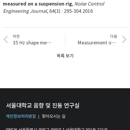
measured on a suspension rig
,
Noise Control
Engineering Journal
, 64(3) : 295-304 2016
이전
다음
35 Hz shape memory alloy actuator with bending-twisting mode
Measurement of perceived window lift sound quality via factor analysis
목록 보기
서울대학교 음향 및 진동 연구실
개인정보처리방침
찾아오시는 길